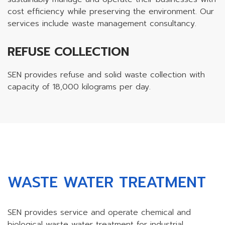
cost efficiency while preserving the environment. Our
services include waste management consultancy.
REFUSE COLLECTION
SEN provides refuse and solid waste collection with
capacity of 18,000 kilograms per day.
WASTE WATER TREATMENT
SEN provides service and operate chemical and
biological waste water treatment for industrial