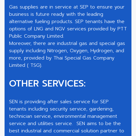
Gas supplies are in service at SEP to ensure your
business is future ready with the leading
alternative fueling products. SEP tenants have the
options of LNG and NGV services provided by PTT
Public Company Limited.
Moreover, there are industrial gas and special gas
supply including Nitrogen, Oxygen, Hydrogen, and
more, provided by Thai Special Gas Company
Limited ( TSG).
OTHER SERVICES:
SEN is providing after sales service for SEP
tenants including security service, gardening,
technician service, environmental management
service and utilities service. SEN aims to be the
best industrial and commercial solution partner to