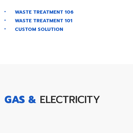
WASTE TREATMENT 106
WASTE TREATMENT 101
CUSTOM SOLUTION
GAS &
ELECTRICITY