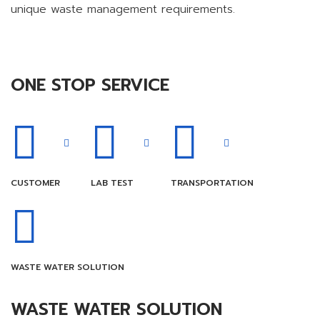
unique waste management requirements.
ONE STOP SERVICE
CUSTOMER
LAB TEST
TRANSPORTATION
WASTE WATER SOLUTION
WASTE WATER SOLUTION