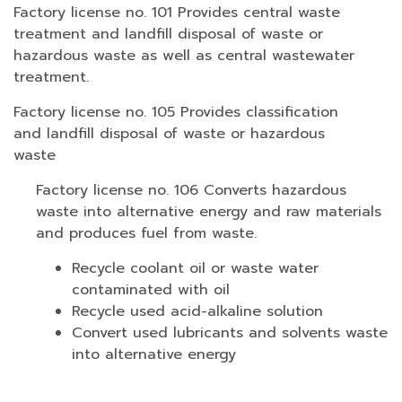
Factory license no. 101 Provides central waste
treatment and landfill disposal of waste or
hazardous waste as well as central wastewater
treatment.
Factory license no. 105 Provides classification
and landfill disposal of waste or hazardous
waste
Factory license no. 106 Converts hazardous
waste into alternative energy and raw materials
and produces fuel from waste.
Recycle coolant oil or waste water
contaminated with oil
Recycle used acid-alkaline solution
Convert used lubricants and solvents waste
into alternative energy