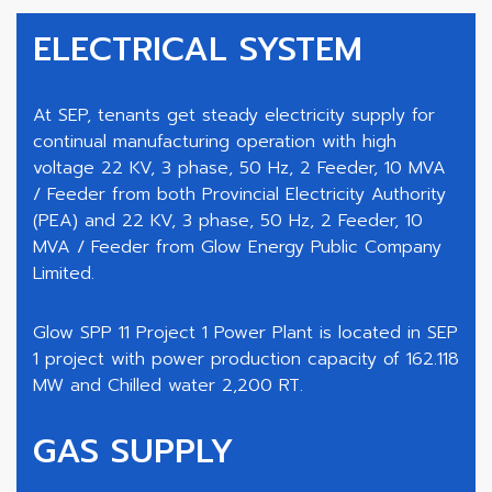
ELECTRICAL SYSTEM
At SEP, tenants get steady electricity supply for
continual manufacturing operation with high
voltage 22 KV, 3 phase, 50 Hz, 2 Feeder, 10 MVA
/ Feeder from both Provincial Electricity Authority
(PEA) and 22 KV, 3 phase, 50 Hz, 2 Feeder, 10
MVA / Feeder from Glow Energy Public Company
Limited.
Glow SPP 11 Project 1 Power Plant is located in SEP
1 project with power production capacity of 162.118
MW and Chilled water 2,200 RT.
GAS SUPPLY