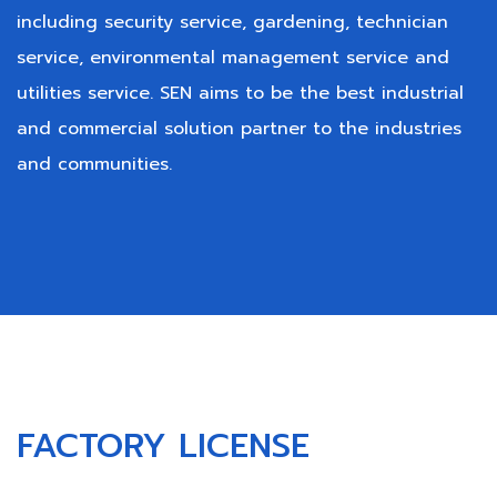
including security service, gardening, technician
service, environmental management service and
utilities service. SEN aims to be the best industrial
and commercial solution partner to the industries
and communities.
FACTORY LICENSE