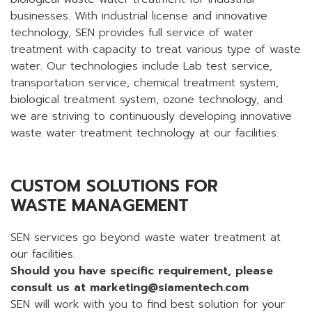
businesses. With industrial license and innovative
technology, SEN provides full service of water
treatment with capacity to treat various type of waste
water. Our technologies include Lab test service,
transportation service, chemical treatment system,
biological treatment system, ozone technology, and
we are striving to continuously developing innovative
waste water treatment technology at our facilities.
CUSTOM SOLUTIONS FOR
WASTE MANAGEMENT
SEN services go beyond waste water treatment at
our facilities.
Should you have specific requirement, please
consult us at
marketing@siamentech.com
SEN will work with you to find best solution for your