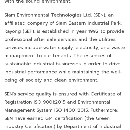
with the sound environment.
Siam Environmental Technologies Ltd. (SEN), an
affiliated company of Siam Eastern Industrial Park,
Rayong (SEP), is established in year 1992 to provide
professional after sale services and the utilities
services include water supply, electricity, and waste
management to our tenants. The essences of
sustainable industrial businesses in order to drive
industrial performance while maintaining the well-
being of society and clean environment.
SEN’s service quality is ensured with Certificate of
Registration ISO 9001:2015 and Environmental
Management System ISO 14001:2015. Futhermore,
SEN have earned GI4 certification (the Green
Industry Certification) by Department of Industrial