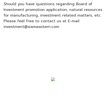
Should you have questions regarding Board of
Investment promotion application, natural resources
for manufacturing, investment related matters, etc.
Please feel free to contact us at E-mail:
investment@siameastern.com
SIAM EASTERN INDUSTRIAL PARK
COMPANY LIMITED (SEP GROUP)
120/88 M. 6 Teparak Road, Teparak,