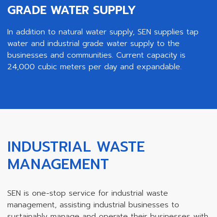
GRADE WATER SUPPLY
In addition to natural water supply, SEN supplies tap
water and industrial grade water supply to the
businesses and communities. Current capacity is
24,000 cubic meters per day and expandable.
INDUSTRIAL WASTE
MANAGEMENT
SEN is one-stop service for industrial waste
management, assisting industrial businesses to
sustainably manage and operate their businesses with