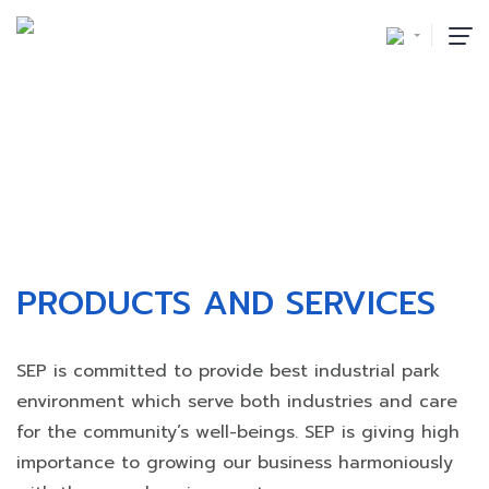
SERVICES
Home
/
Services
PRODUCTS AND SERVICES
SEP is committed to provide best industrial park
environment which serve both industries and care
for the community’s well-beings. SEP is giving high
importance to growing our business harmoniously