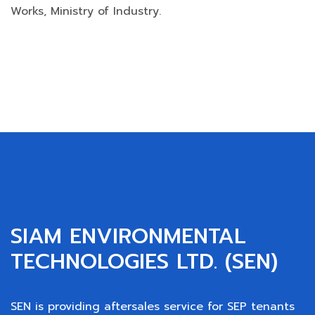
Works, Ministry of Industry.
SIAM ENVIRONMENTAL
TECHNOLOGIES LTD. (SEN)
SEN is providing aftersales service for SEP tenants