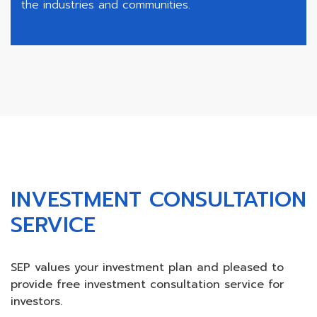
the industries and communities.
INVESTMENT CONSULTATION
SERVICE
SEP values your investment plan and pleased to
provide free investment consultation service for
investors.