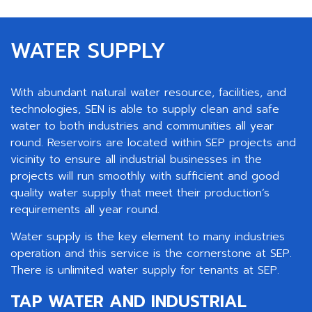
WATER SUPPLY
With abundant natural water resource, facilities, and
technologies, SEN is able to supply clean and safe
water to both industries and communities all year
round. Reservoirs are located within SEP projects and
vicinity to ensure all industrial businesses in the
projects will run smoothly with sufficient and good
quality water supply that meet their production’s
requirements all year round.
Water supply is the key element to many industries
operation and this service is the cornerstone at SEP.
There is unlimited water supply for tenants at SEP.
TAP WATER AND INDUSTRIAL