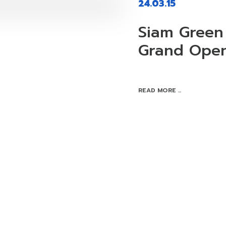
24.03.15
Siam Green 
Grand Ope
READ MORE ...