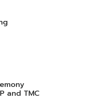
ng
remony
EP and TMC