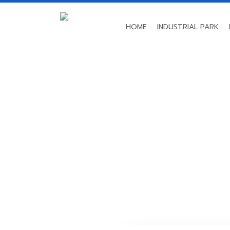
HOME
INDUSTRIAL PARK