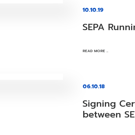
10.10.19
SEPA Runni
READ MORE ...
06.10.18
Signing Ce
between S