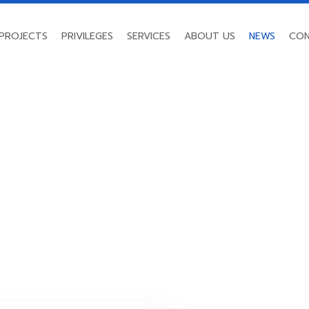
PROJECTS
PRIVILEGES
SERVICES
ABOUT US
NEWS
CON
NEWS
Home
/
News