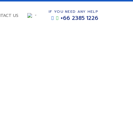
IF YOU NEED ANY HELP
TACT US
+66 2385 1226