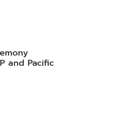
remony
P and Pacific