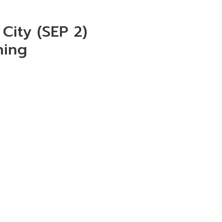
City (SEP 2)
ning