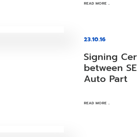
READ MORE ...
23.10.16
Signing Ce
between SE
Auto Part
READ MORE ...