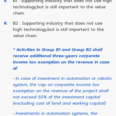
B1 : Supporting industry that does not use high
technology,but is still important to the value
chain.
B2 : Supporting industry that does not use
high technology,but is still important to the
value chain.
* Activities in Group B1 and Group B2 shall
receive additional three-years corporate
income tax exemption on the revenue in case
of:
• In case of investment in automation or robotic
system, the cap on corporate income tax
exemption on the revenue of the project shall
not exceed 50% of the investment capital
(excluding cost of land and working capital).
• Investments in automation systems, the