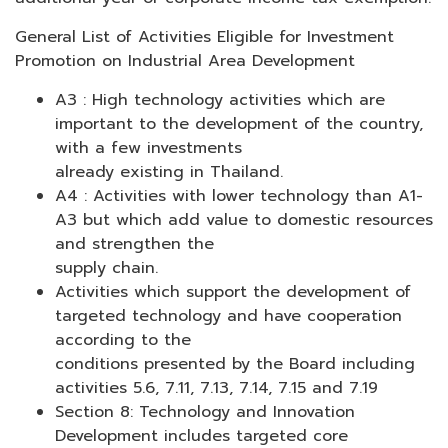
General List of Activities Eligible for Investment
Promotion on Industrial Area Development
A3 : High technology activities which are
important to the development of the country,
with a few investments
already existing in Thailand.
A4 : Activities with lower technology than A1-
A3 but which add value to domestic resources
and strengthen the
supply chain.
Activities which support the development of
targeted technology and have cooperation
according to the
conditions presented by the Board including
activities 5.6, 7.11, 7.13, 7.14, 7.15 and 7.19
Section 8: Technology and Innovation
Development includes targeted core