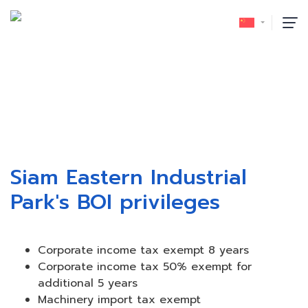
泰国投资促进委员会 (BOI)
首页
/
泰国投资促进委员会 (BOI)
Siam Eastern Industrial
Park's BOI privileges
Corporate income tax exempt 8 years
Corporate income tax 50% exempt for
additional 5 years
Machinery import tax exempt