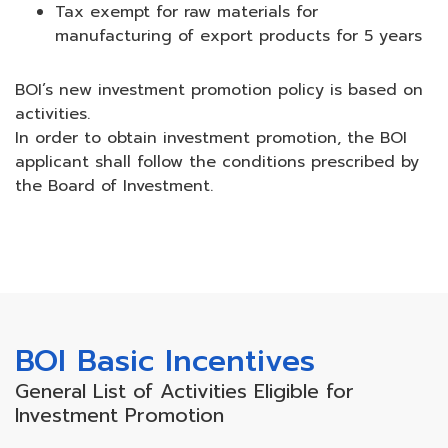
Tax exempt for raw materials for
manufacturing of export products for 5 years
BOI’s new investment promotion policy is based on
activities.
In order to obtain investment promotion, the BOI
applicant shall follow the conditions prescribed by
the Board of Investment.
BOI Basic Incentives
General List of Activities Eligible for
Investment Promotion