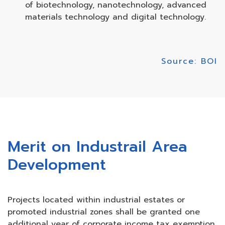
of biotechnology, nanotechnology, advanced
materials technology and digital technology.
Source: BOI
Merit on Industrail Area
Development
Projects located within industrial estates or
promoted industrial zones shall be granted one
additional year of corporate income tax exemption.