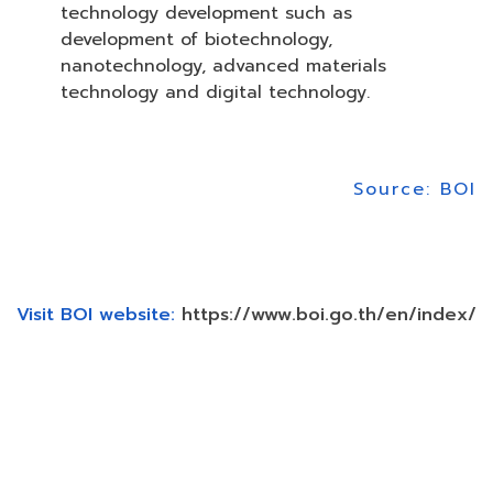
technology development such as
development of biotechnology,
nanotechnology, advanced materials
technology and digital technology.
Source: BOI
Visit BOI website:
https://www.boi.go.th/en/index/