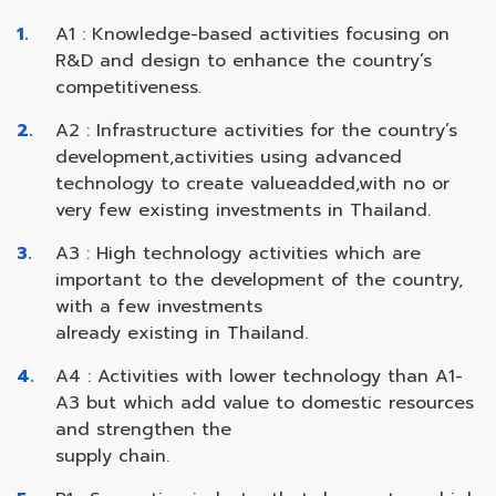
A1 : Knowledge-based activities focusing on
R&D and design to enhance the country’s
competitiveness.
A2 : Infrastructure activities for the country’s
development,activities using advanced
technology to create valueadded,with no or
very few existing investments in Thailand.
A3 : High technology activities which are
important to the development of the country,
with a few investments
already existing in Thailand.
A4 : Activities with lower technology than A1-
A3 but which add value to domestic resources
and strengthen the
supply chain.