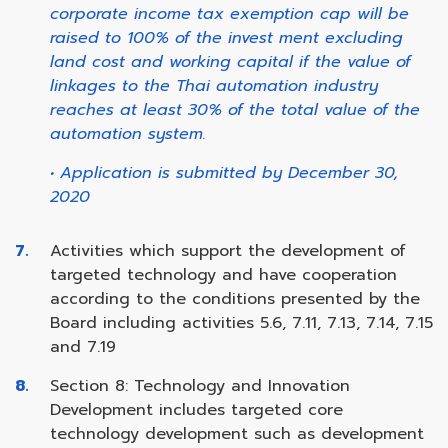
corporate income tax exemption cap will be
raised to 100% of the invest ment excluding
land cost and working capital if the value of
linkages to the Thai automation industry
reaches at least 30% of the total value of the
automation system.
• Application is submitted by December 30,
2020
Activities which support the development of
targeted technology and have cooperation
according to the conditions presented by the
Board including activities 5.6, 7.11, 7.13, 7.14, 7.15
and 7.19
Section 8: Technology and Innovation
Development includes targeted core
technology development such as development