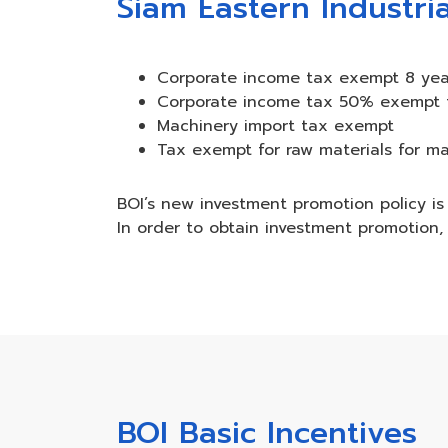
Siam Eastern Industria
Corporate income tax exempt 8 yea
Corporate income tax 50% exempt fo
Machinery import tax exempt
Tax exempt for raw materials for ma
BOI’s new investment promotion policy is 
In order to obtain investment promotion, 
BOI Basic Incentives