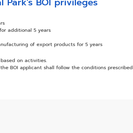
l Park's BOI privileges
rs
r additional 5 years
nufacturing of export products for 5 years
based on activities.
the BOI applicant shall follow the conditions prescribe