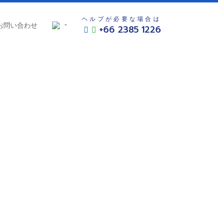
ヘルプが必要な場合は
お問い合わせ
+66 2385 1226