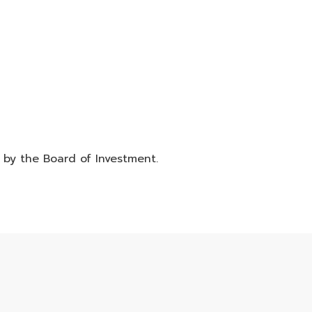
d by the Board of Investment.