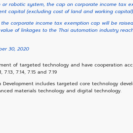
on or robotic system, the cap on corporate income tax e
nt capital (excluding cost of land and working capital)
, the corporate income tax exemption cap will be raise
 value of linkages to the Thai automation industry reach
ber 30, 2020
pment of targeted technology and have cooperation acc
, 7.13, 7.14, 7.15 and 7.19
on Development includes targeted core technology dev
nced materials technology and digital technology.