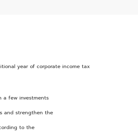
itional year of corporate income tax
th a few investments
es and strengthen the
cording to the