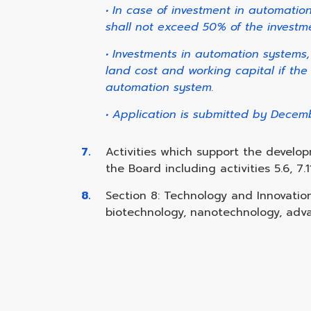
• In case of investment in automati
shall not exceed 50% of the investme
• Investments in automation systems
land cost and working capital if the
automation system.
• Application is submitted by Decem
Activities which support the develo
the Board including activities 5.6, 7.11
Section 8: Technology and Innovati
biotechnology, nanotechnology, adva