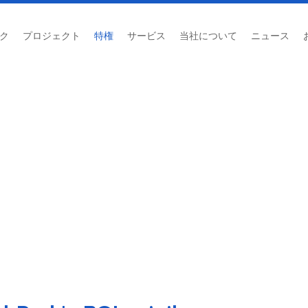
ク
プロジェクト
特権
サービス
当社について
ニュース
投資委員会 (BOI)
ホーム
/
投資委員会 (BOI)