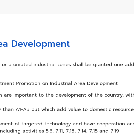
rea Development
es or promoted industrial zones shall be granted one add
nvestment Promotion on Industrial Area Development
ch are important to the development of the country, wi
ogy than A1-A3 but which add value to domestic resourc
opment of targeted technology and have cooperation ac
uding activities 5.6, 7.11, 7.13, 7.14, 7.15 and 7.19