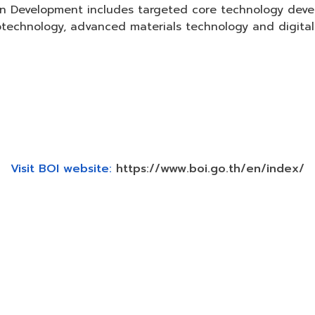
on Development includes targeted core technology dev
technology, advanced materials technology and digital
Visit BOI website:
https://www.boi.go.th/en/index/