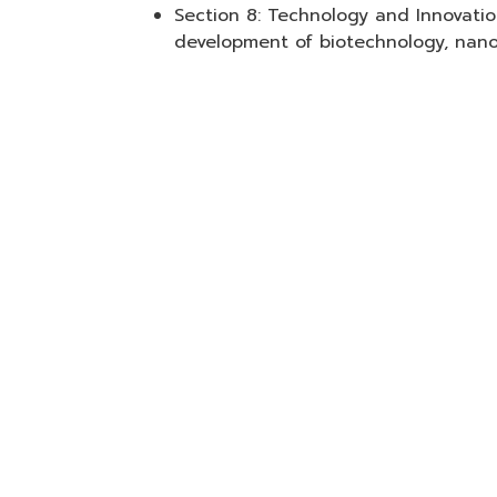
Section 8: Technology and Innovati
development of biotechnology, nano