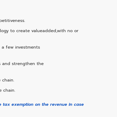
etitiveness.
nology to create valueadded,with no or
h a few investments
s and strengthen the
 chain.
e chain.
me tax exemption on the revenue in case