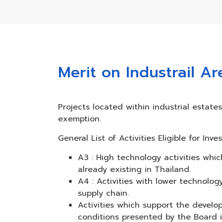
Merit on Industrail A
Projects located within industrial estat
exemption.
General List of Activities Eligible for I
A3 : High technology activities whi
already existing in Thailand.
A4 : Activities with lower technol
supply chain.
Activities which support the devel
conditions presented by the Board incl