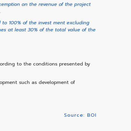
xemption on the revenue of the project
.
d to 100% of the invest ment excluding
es at least 30% of the total value of the
ording to the conditions presented by
elopment such as development of
Source: BOI