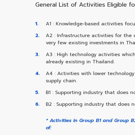
General List of Activities Eligible
A1 : Knowledge-based activities foc
A2 : Infrastructure activities for t
very few existing investments in Tha
A3 : High technology activities whi
already existing in Thailand.
A4 : Activities with lower technolo
supply chain.
B1 : Supporting industry that does no
B2 : Supporting industry that does no
* Activities in Group B1 and Group 
of: