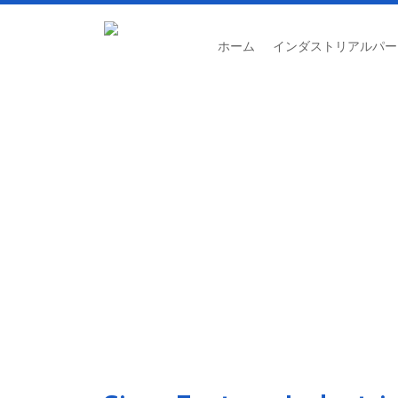
ホーム
インダストリアルパー