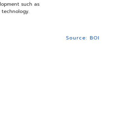
elopment such as
 technology.
Source: BOI