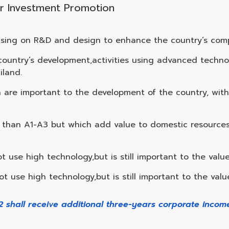
 for Investment Promotion
using on R&D and design to enhance the country’s comp
he country’s development,activities using advanced tech
iland.
ch are important to the development of the country, wit
gy than A1-A3 but which add value to domestic resource
t use high technology,but is still important to the value
t use high technology,but is still important to the valu
B2 shall receive additional three-years corporate inco