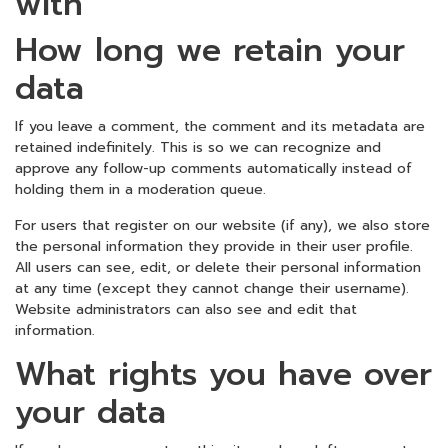
with
How long we retain your
data
If you leave a comment, the comment and its metadata are
retained indefinitely. This is so we can recognize and
approve any follow-up comments automatically instead of
holding them in a moderation queue.
For users that register on our website (if any), we also store
the personal information they provide in their user profile.
All users can see, edit, or delete their personal information
at any time (except they cannot change their username).
Website administrators can also see and edit that
information.
What rights you have over
your data