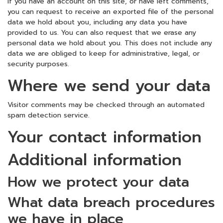
If you have an account on this site, or have left comments,
you can request to receive an exported file of the personal
data we hold about you, including any data you have
provided to us. You can also request that we erase any
personal data we hold about you. This does not include any
data we are obliged to keep for administrative, legal, or
security purposes.
Where we send your data
Visitor comments may be checked through an automated
spam detection service.
Your contact information
Additional information
How we protect your data
What data breach procedures
we have in place