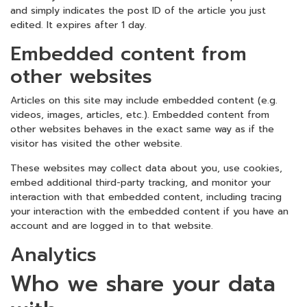
and simply indicates the post ID of the article you just
edited. It expires after 1 day.
Embedded content from
other websites
Articles on this site may include embedded content (e.g.
videos, images, articles, etc.). Embedded content from
other websites behaves in the exact same way as if the
visitor has visited the other website.
These websites may collect data about you, use cookies,
embed additional third-party tracking, and monitor your
interaction with that embedded content, including tracing
your interaction with the embedded content if you have an
account and are logged in to that website.
Analytics
Who we share your data