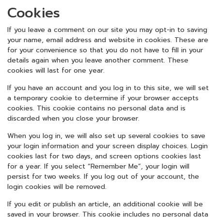
Cookies
If you leave a comment on our site you may opt-in to saving
your name, email address and website in cookies. These are
for your convenience so that you do not have to fill in your
details again when you leave another comment. These
cookies will last for one year.
If you have an account and you log in to this site, we will set
a temporary cookie to determine if your browser accepts
cookies. This cookie contains no personal data and is
discarded when you close your browser.
When you log in, we will also set up several cookies to save
your login information and your screen display choices. Login
cookies last for two days, and screen options cookies last
for a year. If you select “Remember Me”, your login will
persist for two weeks. If you log out of your account, the
login cookies will be removed.
If you edit or publish an article, an additional cookie will be
saved in your browser. This cookie includes no personal data