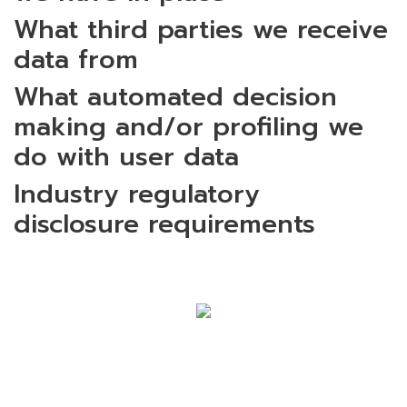
What third parties we receive
data from
What automated decision
making and/or profiling we
do with user data
Industry regulatory
disclosure requirements
SIAM EASTERN INDUSTRIAL PARK
COMPANY LIMITED (SEP GROUP)
120/88 M. 6 Teparak Road, Teparak,