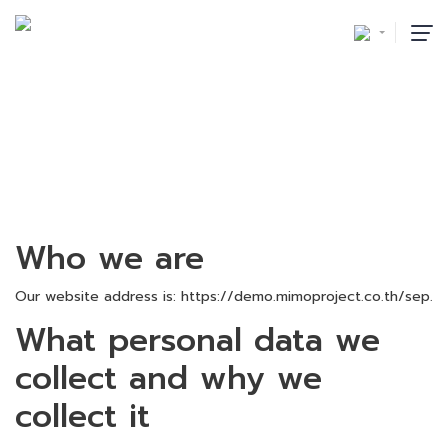
PRIVACY POLICY
首页
/
Privacy Policy
Who we are
Our website address is: https://demo.mimoproject.co.th/sep.
What personal data we
collect and why we
collect it