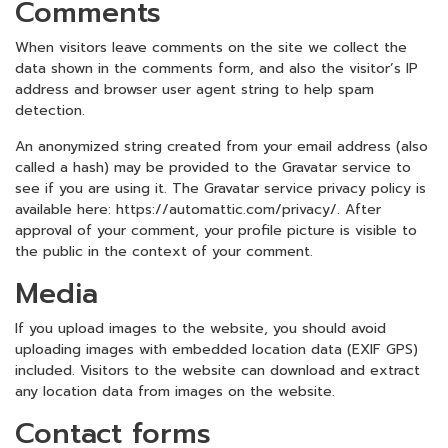
Comments
When visitors leave comments on the site we collect the
data shown in the comments form, and also the visitor’s IP
address and browser user agent string to help spam
detection.
An anonymized string created from your email address (also
called a hash) may be provided to the Gravatar service to
see if you are using it. The Gravatar service privacy policy is
available here: https://automattic.com/privacy/. After
approval of your comment, your profile picture is visible to
the public in the context of your comment.
Media
If you upload images to the website, you should avoid
uploading images with embedded location data (EXIF GPS)
included. Visitors to the website can download and extract
any location data from images on the website.
Contact forms